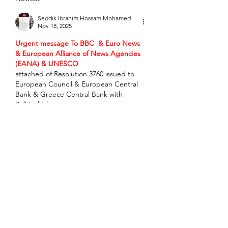
Seddik Ibrahim Hossam Mohamed
Nov 18, 2025
Urgent message To BBC  & Euro News 
& European Alliance of News Agencies 
(EANA) & UNESCO
attached of Resolution 3760 issued to 
European Council & European Central 
Bank & Greece Central Bank with 
Political Islam 
violations___________________________U
rgent message to Miss Universe Israel 
MS. Melanie Shiraz Asor to urgently 
forward message To MOSSAD & 
Princess Maria Olympia & BBC & Euro 
News & UNESCO to process violations 
subject of Resolution 3760 published at 
https://x.com/seddik_sam1945/status/199
0716143493886271
 & submitted To IAEA 
FAO & IAEA &…