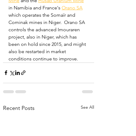
Mine
 and the 
Husab Uranium Mine
in Namibia and France's 
Orano SA
which operates the Somaïr and 
Cominak mines in Niger.  Orano SA 
controls the advanced Imouraren 
project, also in Niger, which has 
been on hold since 2015, and might 
also be restarted in market 
conditions continue to improve.
See All
Recent Posts