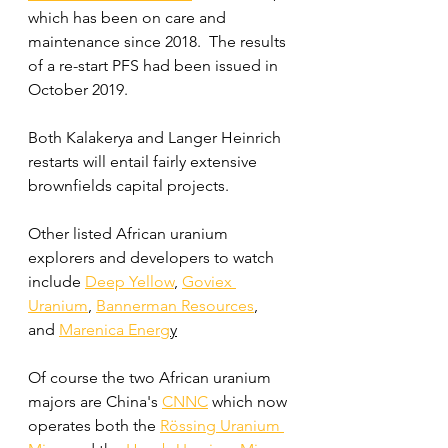
which has been on care and 
maintenance since 2018.  The results 
of a re-start PFS had been issued in 
October 2019.
Both Kalakerya and Langer Heinrich 
restarts will entail fairly extensive 
brownfields capital projects.
Other listed African uranium 
explorers and developers to watch 
include 
Deep Yellow
,
Goviex 
Uranium
, 
Bannerman Resources
,
and 
Marenica Energ
y
Of course the two African uranium 
majors are China's 
CNNC
 which now 
operates both the 
Rössing Uranium 