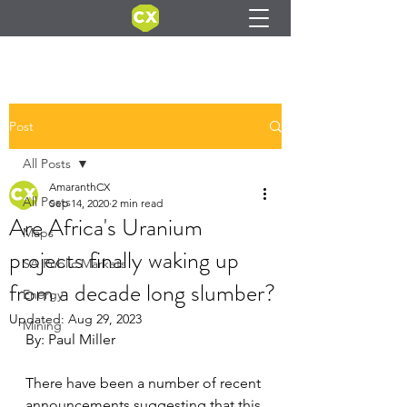
Post
All Posts
AmaranthCX
All Posts
Sep 14, 2020
2 min read
Are Africa's Uranium
Maps
projects finally waking up
SA Public Markets
from a decade long slumber?
Energy
Updated:
Aug 29, 2023
Mining
By: Paul Miller
There have been a number of recent 
announcements suggesting that this 