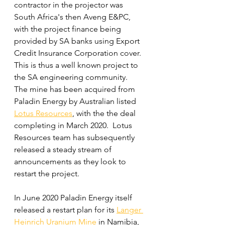
contractor in the projector was 
South Africa's then Aveng E&PC, 
with the project finance being 
provided by SA banks using Export 
Credit Insurance Corporation cover.  
This is thus a well known project to 
the SA engineering community.  
The mine has been acquired from 
Paladin Energy by Australian listed 
Lotus Resources
,
with the the deal 
completing in March 2020.  Lotus 
Resources team has subsequently 
released a steady stream of 
announcements as they look to 
restart the project.
In June 2020 Paladin Energy itself 
released a restart plan for its 
Langer 
Heinrich Uranium Mine
 in Namibia, 