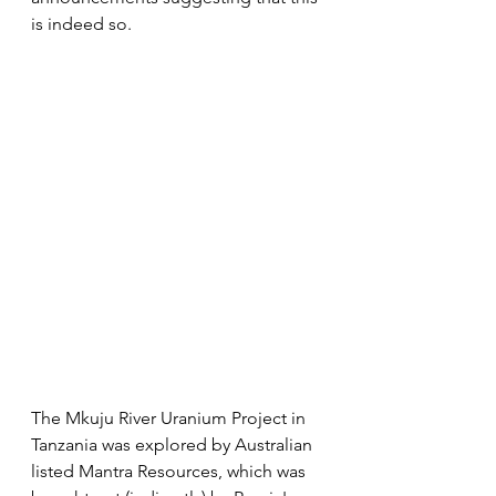
is indeed so.
The Mkuju River Uranium Project in 
Tanzania was explored by Australian 
listed Mantra Resources, which was 