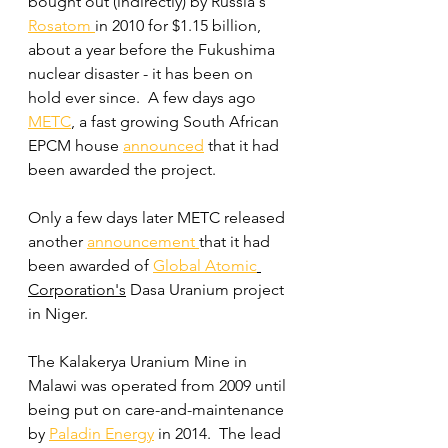
bought out (indirectly) by Russia's 
Rosatom 
in 2010 for $1.15 billion, 
about a year before the Fukushima 
nuclear disaster - it has been on 
hold ever since.  A few days ago 
METC
, a fast growing South African 
EPCM house 
announced
 that it had 
been awarded the project.
Only a few days later METC released 
another 
announcement 
that it had 
been awarded of 
Global Atomic
Corporation's
 Dasa Uranium project 
in Niger.
The Kalakerya Uranium Mine in 
Malawi was operated from 2009 until 
being put on care-and-maintenance 
by 
Paladin Energy
 in 2014.  The lead 