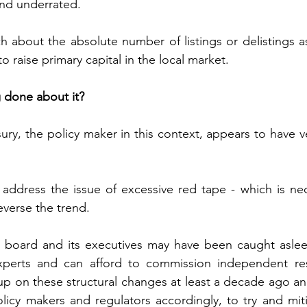
nd underrated. 
 about the absolute number of listings or delistings as 
raise primary capital in the local market.  
g done about it?
ury, the policy maker in this context, appears to have very
 address the issue of excessive red tape - which is nec
reverse the trend. 
board and its executives may have been caught asleep 
perts and can afford to commission independent res
p on these structural changes at least a decade ago and
icy makers and regulators accordingly, to try and miti