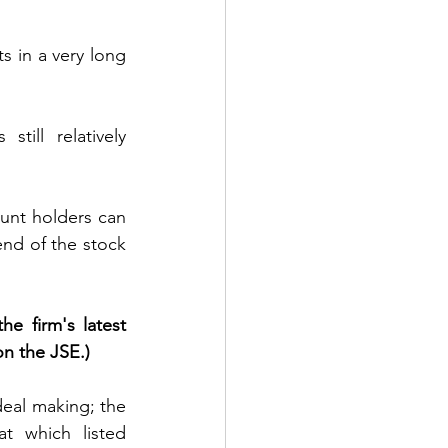
 in a very long 
ill relatively 
unt holders can 
end of the stock 
e firm's latest 
on the JSE.)
eal making; the 
t which listed 