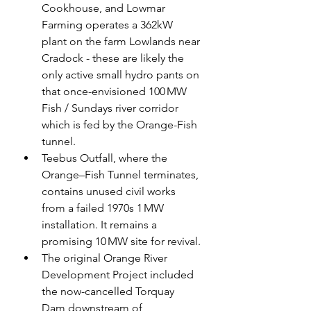
Cookhouse, and Lowmar 
Farming operates a 362kW 
plant on the farm Lowlands near 
Cradock - these are likely the 
only active small hydro pants on 
that once-envisioned 100 MW 
Fish / Sundays river corridor 
which is fed by the Orange-Fish 
tunnel.
Teebus Outfall, where the 
Orange–Fish Tunnel terminates, 
contains unused civil works 
from a failed 1970s 1 MW 
installation. It remains a 
promising 10 MW site for revival.
The original Orange River 
Development Project included 
the now-cancelled Torquay 
Dam downstream of 