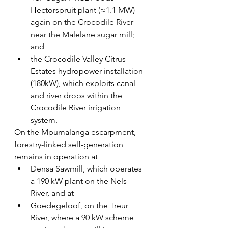
Hectorspruit plant (≈1.1 MW) 
again on the Crocodile River 
near the Malelane sugar mill; 
and 
the Crocodile Valley Citrus 
Estates hydropower installation 
(180kW), which exploits canal 
and river drops within the 
Crocodile River irrigation 
system.
On the Mpumalanga escarpment, 
forestry-linked self-generation 
remains in operation at
Densa Sawmill, which operates 
a 190 kW plant on the Nels 
River, and at 
Goedegeloof, on the Treur 
River, where a 90 kW scheme 