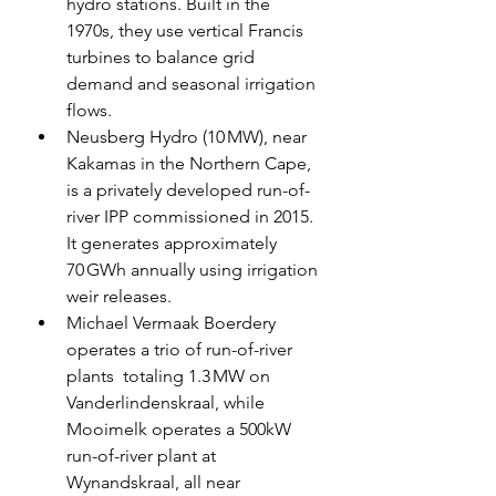
hydro stations. Built in the 
1970s, they use vertical Francis 
turbines to balance grid 
demand and seasonal irrigation 
flows.
Neusberg Hydro (10 MW), near 
Kakamas in the Northern Cape, 
is a privately developed run-of-
river IPP commissioned in 2015. 
It generates approximately 
70 GWh annually using irrigation 
weir releases.
Michael Vermaak Boerdery 
operates a trio of run-of-river 
plants  totaling 1.3 MW on 
Vanderlindenskraal, while 
Mooimelk operates a 500kW 
run-of-river plant at 
Wynandskraal, all near 