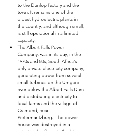
to the Dunlop factory and the 
town. It remains one of the 
oldest hydroelectric plants in 
the country, and although small, 
is still operational in a limited 
capacity.
The Albert Falls Power 
Company, was in its day, in the 
1970s and 80s, South Africa's 
only private electricity company, 
generating power from several 
small turbines on the Umgeni 
river below the Albert Falls Dam 
and distributing electricity to 
local farms and the village of 
Cramond, near 
Pietermaritzburg.  The power 
house was destroyed in a 