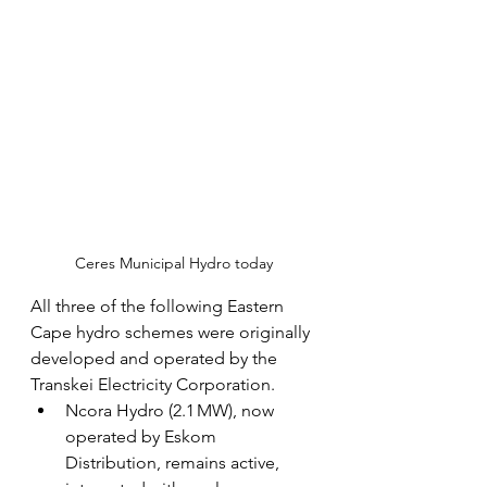
Ceres Municipal Hydro today
All three of the following Eastern 
Cape hydro schemes were originally 
developed and operated by the 
Transkei Electricity Corporation.
Ncora Hydro (2.1 MW), now 
operated by Eskom 
Distribution, remains active, 