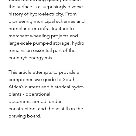
the surface is a surprisingly diverse 
history of hydroelectricity. From 
pioneering municipal schemes and 
homeland-era infrastructure to 
merchant wheeling projects and 
large-scale pumped storage, hydro 
remains an essential part of the 
country’s energy mix.
This article attempts to provide a 
comprehensive guide to South 
Africa’s current and historical hydro 
plants - operational, 
decommissioned, under 
construction, and those still on the 
drawing board.