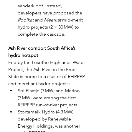
Vanderkloof. Instead, 
developers have proposed the 
Rooikat 
and 
Meerkat 
mid-merit 
hydro projects (2 × 30 MW) to 
complete the cascade.
Ash River corridor: South Africa’s 
hydro hotspot
Fed by the Lesotho Highlands Water 
Project, the Ash River in the Free 
State is home to a cluster of REIPPPP 
and merchant hydro projects:
Sol Plaatje (3 MW) and Merino 
(3 MW) were among the first 
REIPPPP run-of-river projects.
Stortemelk Hydro (4.3 MW), 
developed by Renewable 
Energy Holdings, was another 