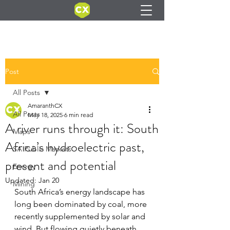
Post
All Posts
AmaranthCX
All Posts
May 18, 2025
6 min read
A river runs through it: South
Maps
Africa’s hydroelectric past,
SA Public Markets
present and potential
Energy
Updated:
Jan 20
Mining
South Africa’s energy landscape has 
long been dominated by coal, more 
recently supplemented by solar and 
wind. But flowing quietly beneath 