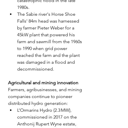
catastrophic flood in the late 
1980s.
The Sabie river's Horse Shoe 
Falls' 84m head was harnessed 
by farmer Pieter Weber for a 
45kW plant that powered his 
farm and sawmill from the 1960s 
to 1990 when grid power 
reached the farm and the plant 
was damaged in a flood and 
decommissioned.
Agricultural and mining innovation
Farmers, agribusinesses, and mining 
companies continue to pioneer 
distributed hydro generation:
L’Ormarins Hydro (2.3 MW), 
commissioned in 2017 on the 
Anthonij Rupert Wyne estate, 