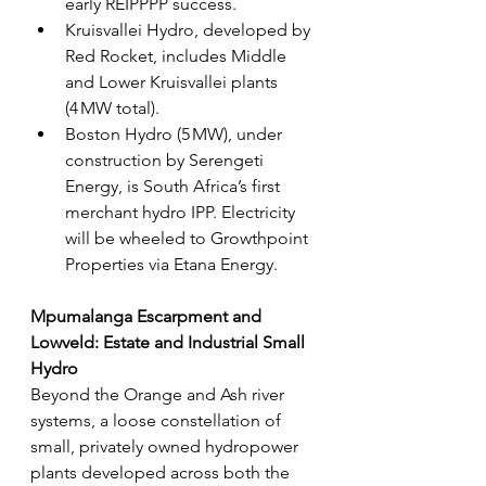
early REIPPPP success.
Kruisvallei Hydro, developed by 
Red Rocket, includes Middle 
and Lower Kruisvallei plants 
(4 MW total).
Boston Hydro (5 MW), under 
construction by Serengeti 
Energy, is South Africa’s first 
merchant hydro IPP. Electricity 
will be wheeled to Growthpoint 
Properties via Etana Energy.
Mpumalanga Escarpment and 
Lowveld: Estate and Industrial Small 
Hydro
Beyond the Orange and Ash river 
systems, a loose constellation of 
small, privately owned hydropower 
plants developed across both the 