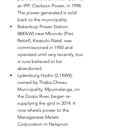
an IPP, Clackson Power, in 1998.  
The power generated is sold 
back to the municipality. 
Bakenkop Power Station 
(800 kW) near Mkondo (Piet 
Retief), Kwazulu-Natal, was 
commissioned in 1950 and 
operated until very recently, but 
is now believed to be 
abandoned.
Lydenburg Hydro (2.1 MW), 
owned by Thaba Chweu 
Municipality, Mpumalanga, on 
the Dorps River, began re-
supplying the grid in 2014. It 
now wheels power to the 
Managanese Metals 
Corporation in Nelspruit.