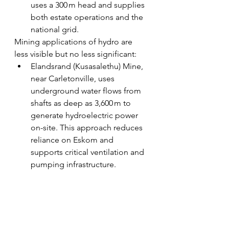
uses a 300 m head and supplies 
both estate operations and the 
national grid.
Mining applications of hydro are 
less visible but no less significant:
Elandsrand (Kusasalethu) Mine, 
near Carletonville, uses 
underground water flows from 
shafts as deep as 3,600 m to 
generate hydroelectric power 
on-site. This approach reduces 
reliance on Eskom and 
supports critical ventilation and 
pumping infrastructure.
Now closed gold mines like 
President Steyn and President 
Brand historically also 
employed hydroelectric 
techniques to drive equipment 