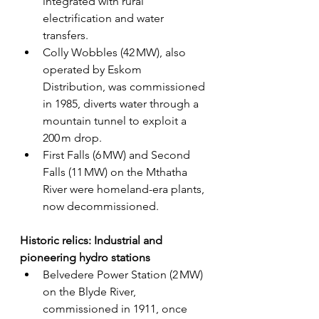
integrated with rural 
electrification and water 
transfers.
Colly Wobbles (42 MW), also 
operated by Eskom 
Distribution, was commissioned 
in 1985, diverts water through a 
mountain tunnel to exploit a 
200 m drop.
First Falls (6 MW) and Second 
Falls (11 MW) on the Mthatha 
River were homeland-era plants, 
now decommissioned.
Historic relics: Industrial and 
pioneering hydro stations
Belvedere Power Station (2 MW) 
on the Blyde River, 
commissioned in 1911, once 