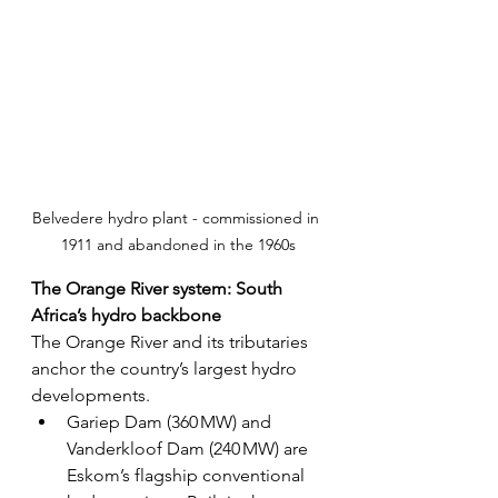
Belvedere hydro plant - commissioned in 
1911 and abandoned in the 1960s
The Orange River system: South 
Africa’s hydro backbone
The Orange River and its tributaries 
anchor the country’s largest hydro 
developments.
Gariep Dam (360 MW) and 
Vanderkloof Dam (240 MW) are 
Eskom’s flagship conventional 