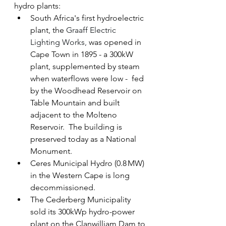
hydro plants:
South Africa's first hydroelectric 
plant, the 
Graaff Electric 
Lighting Works, 
was opened in 
Cape Town in 1895 - a 300kW 
plant, supplemented by steam 
when waterflows were low -  fed 
by the Woodhead Reservoir on 
Table Mountain and built 
adjacent to the Molteno 
Reservoir.  The building is 
preserved today as a National 
Monument.
Ceres Municipal Hydro (0.8 MW) 
in the Western Cape is long 
decommissioned.
The Cederberg Municipality 
sold its 300kWp hydro-power 
plant on the Clanwilliam Dam to 