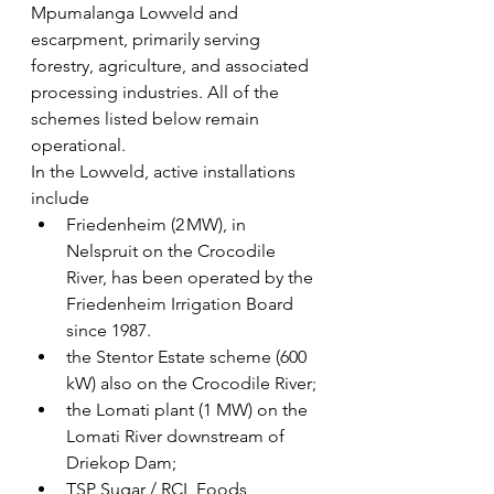
Mpumalanga Lowveld and 
escarpment, primarily serving 
forestry, agriculture, and associated 
processing industries. All of the 
schemes listed below remain 
operational.
In the Lowveld, active installations 
include 
Friedenheim (2 MW), in 
Nelspruit on the Crocodile 
River, has been operated by the 
Friedenheim Irrigation Board 
since 1987.
the Stentor Estate scheme (600 
kW) also on the Crocodile River; 
the Lomati plant (1 MW) on the 
Lomati River downstream of 
Driekop Dam; 
TSP Sugar / RCL Foods 