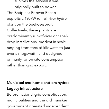
survives the sawmill it was 
originally built to power. 
The Badplaas Forever Resort 
exploits a 190kW run-of-river hydro 
plant on the Seekoeispruit.
Collectively, these plants are 
predominantly run-of-river or canal-
drop installations, modest in scale - 
ranging from tens of kilowatts to just 
over a megawatt - and designed 
primarily for on-site consumption 
rather than grid export.
Municipal and homeland-era hydro: 
Legacy infrastructure
Before national grid consolidation, 
municipalities and the old Transkei 
government operated independent 