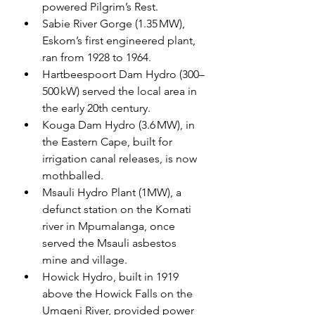
powered Pilgrim’s Rest.
Sabie River Gorge (1.35 MW), 
Eskom’s first engineered plant, 
ran from 1928 to 1964.
Hartbeespoort Dam Hydro (300–
500 kW) served the local area in 
the early 20th century.
Kouga Dam Hydro (3.6 MW), in 
the Eastern Cape, built for 
irrigation canal releases, is now 
mothballed.
Msauli Hydro Plant (1MW), a 
defunct station on the Komati 
river in Mpumalanga, once 
served the Msauli asbestos 
mine and village.
Howick Hydro, built in 1919 
above the Howick Falls on the 
Umgeni River, provided power 