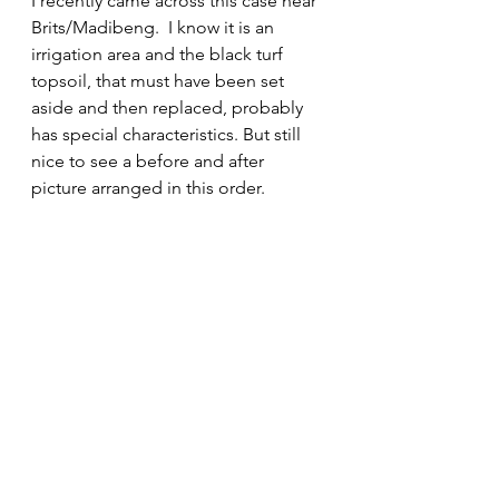
I recently came across this case near 
Brits/Madibeng.  I know it is an 
irrigation area and the black turf 
topsoil, that must have been set 
aside and then replaced, probably 
has special characteristics. But still 
nice to see a before and after 
picture arranged in this order.