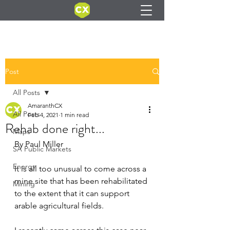
Post
All Posts
AmaranthCX
All Posts
Feb 4, 2021
1 min read
Rehab done right...
Maps
By Paul Miller
SA Public Markets
Energy
It is all too unusual to come across a 
mine site that has been rehabilitated 
Mining
to the extent that it can support 
arable agricultural fields.  