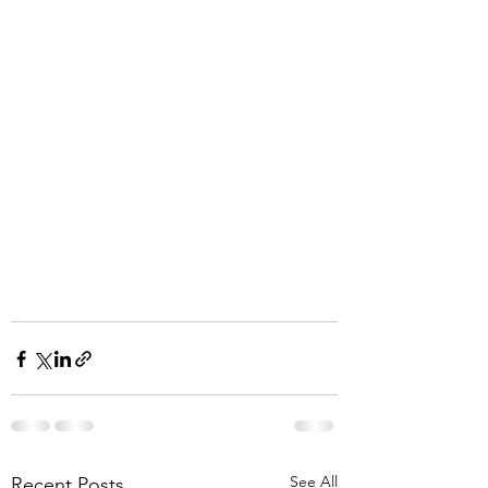
See All
Recent Posts